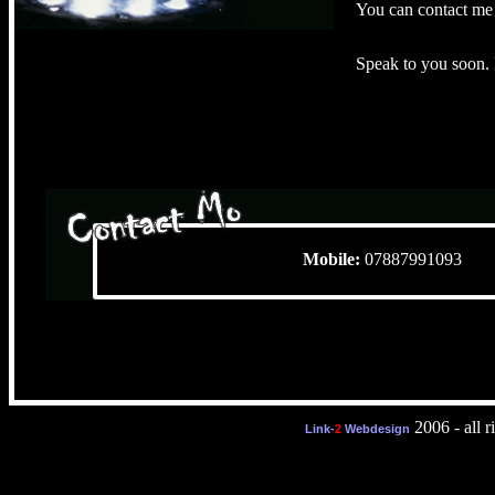
You can contact me 
Speak to you soon.
Mobile:
078879910
2006 - all r
Link-
2
Webdesign