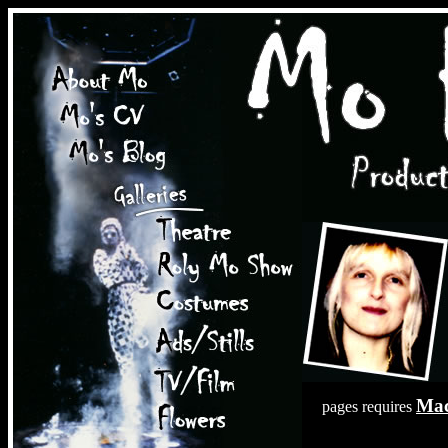
Mac
pages requires